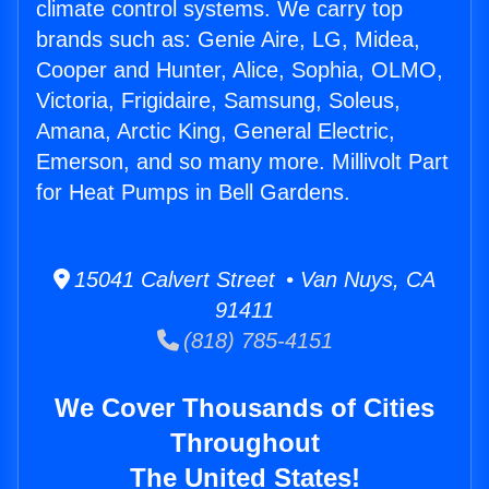
climate control systems. We carry top
brands such as: Genie Aire, LG, Midea,
Cooper and Hunter, Alice, Sophia, OLMO,
Victoria, Frigidaire, Samsung, Soleus,
Amana, Arctic King, General Electric,
Emerson, and so many more. Millivolt Part
for Heat Pumps in Bell Gardens.
15041 Calvert Street • Van Nuys, CA
91411
(818) 785-4151
We Cover Thousands of Cities
Throughout
The United States!