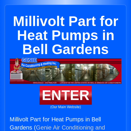
Millivolt Part for
Heat Pumps in
Bell Gardens
ENTER
(Our Main Website)
Millivolt Part for Heat Pumps in Bell
Gardens (
Genie Air Conditioning and