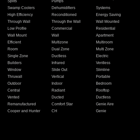
Splits
Pumps
Swamp Coolers
Dehumidifiers
Systems
High Efficiency
Reconditioned
Energy Saving
Through Wall
Through the Wall
Wall Mounted
Low Profile
Commercial
Residential
Wall Mount
Wall
Apartment
Efficient
Multizone
Multiroom
Room
Dual Zone
Multi Zone
Single Zone
Ductless
Electric
Builders
Infrared
Ventless
Window
Slide Out
Slimline
Thruwall
Vertical
Portable
Outdoor
Indoor
Bedroom
Central
Radiant
Rooftop
Vented
Ducted
Ductless
Remanufactured
Comfort Star
Genie Aire
Cooper and Hunter
CH
Genie