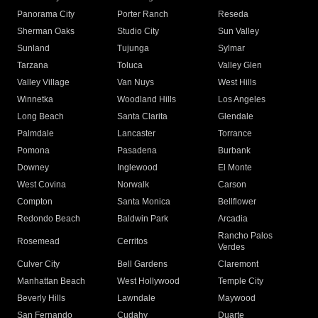
Panorama City
Porter Ranch
Reseda
Sherman Oaks
Studio City
Sun Valley
Sunland
Tujunga
Sylmar
Tarzana
Toluca
Valley Glen
Valley Village
Van Nuys
West Hills
Winnetka
Woodland Hills
Los Angeles
Long Beach
Santa Clarita
Glendale
Palmdale
Lancaster
Torrance
Pomona
Pasadena
Burbank
Downey
Inglewood
El Monte
West Covina
Norwalk
Carson
Compton
Santa Monica
Bellflower
Redondo Beach
Baldwin Park
Arcadia
Rancho Palos
Rosemead
Cerritos
Verdes
Culver City
Bell Gardens
Claremont
Manhattan Beach
West Hollywood
Temple City
Beverly Hills
Lawndale
Maywood
San Fernando
Cudahy
Duarte