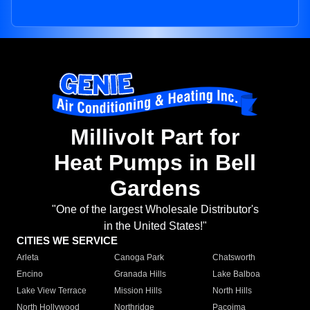
Millivolt Part for
Heat Pumps in Bell
Gardens
"One of the largest Wholesale Distributor's
in the United States!"
CITIES WE SERVICE
Arleta
Canoga Park
Chatsworth
Encino
Granada Hills
Lake Balboa
Lake View Terrace
Mission Hills
North Hills
North Hollywood
Northridge
Pacoima