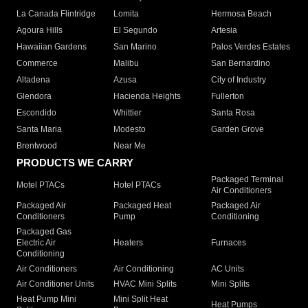
La Canada Flintridge
Lomita
Hermosa Beach
Agoura Hills
El Segundo
Artesia
Hawaiian Gardens
San Marino
Palos Verdes Estates
Commerce
Malibu
San Bernardino
Altadena
Azusa
City of Industry
Glendora
Hacienda Heights
Fullerton
Escondido
Whittier
Santa Rosa
Santa Maria
Modesto
Garden Grove
Brentwood
Near Me
PRODUCTS WE CARRY
Packaged Terminal
Motel PTACs
Hotel PTACs
Air Conditioners
Packaged Air
Packaged Heat
Packaged Air
Conditioners
Pump
Conditioning
Packaged Gas
Electric Air
Heaters
Furnaces
Conditioning
Air Conditioners
Air Conditioning
AC Units
Air Conditioner Units
HVAC Mini Splits
Mini Splits
Heat Pump Mini
Mini Split Heat
Heat Pumps