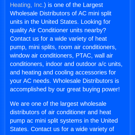
Heating, Inc.
) is one of the Largest
Wholesale Distributors of AC mini split
units in the United States. Looking for
quality Air Conditioner units nearby?
Contact us for a wide variety of heat
pump, mini splits, room air conditioners,
window air conditioners, PTAC, wall air
conditioners, indoor and outdoor a/c units,
and heating and cooling accessories for
your AC needs. Wholesale Distributors is
accomplished by our great buying power!
We are one of the largest wholesale
distributors of air conditioner and heat
pump ac mini split systems in the United
States. Contact us for a wide variety of