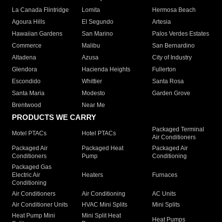
La Canada Flintridge
Lomita
Hermosa Beach
Agoura Hills
El Segundo
Artesia
Hawaiian Gardens
San Marino
Palos Verdes Estates
Commerce
Malibu
San Bernardino
Altadena
Azusa
City of Industry
Glendora
Hacienda Heights
Fullerton
Escondido
Whittier
Santa Rosa
Santa Maria
Modesto
Garden Grove
Brentwood
Near Me
PRODUCTS WE CARRY
Packaged Terminal
Motel PTACs
Hotel PTACs
Air Conditioners
Packaged Air
Packaged Heat
Packaged Air
Conditioners
Pump
Conditioning
Packaged Gas
Electric Air
Heaters
Furnaces
Conditioning
Air Conditioners
Air Conditioning
AC Units
Air Conditioner Units
HVAC Mini Splits
Mini Splits
Heat Pump Mini
Mini Split Heat
Heat Pumps