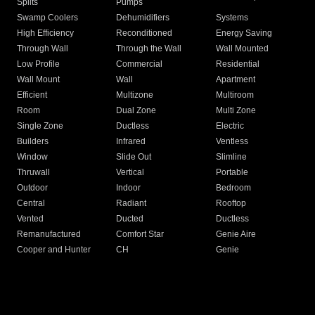
Splits
Pumps
Swamp Coolers
Dehumidifiers
Systems
High Efficiency
Reconditioned
Energy Saving
Through Wall
Through the Wall
Wall Mounted
Low Profile
Commercial
Residential
Wall Mount
Wall
Apartment
Efficient
Multizone
Multiroom
Room
Dual Zone
Multi Zone
Single Zone
Ductless
Electric
Builders
Infrared
Ventless
Window
Slide Out
Slimline
Thruwall
Vertical
Portable
Outdoor
Indoor
Bedroom
Central
Radiant
Rooftop
Vented
Ducted
Ductless
Remanufactured
Comfort Star
Genie Aire
Cooper and Hunter
CH
Genie