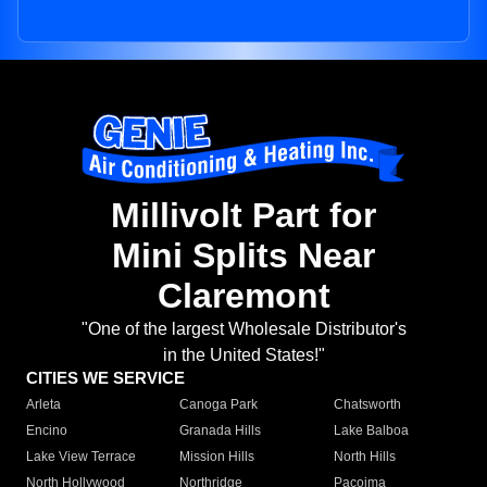
Millivolt Part for
Mini Splits Near
Claremont
"One of the largest Wholesale Distributor's
in the United States!"
CITIES WE SERVICE
Arleta
Canoga Park
Chatsworth
Encino
Granada Hills
Lake Balboa
Lake View Terrace
Mission Hills
North Hills
North Hollywood
Northridge
Pacoima