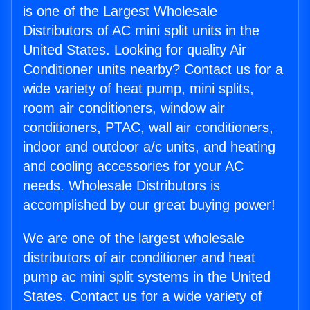
is one of the Largest Wholesale
Distributors of AC mini split units in the
United States. Looking for quality Air
Conditioner units nearby? Contact us for a
wide variety of heat pump, mini splits,
room air conditioners, window air
conditioners, PTAC, wall air conditioners,
indoor and outdoor a/c units, and heating
and cooling accessories for your AC
needs. Wholesale Distributors is
accomplished by our great buying power!
We are one of the largest wholesale
distributors of air conditioner and heat
pump ac mini split systems in the United
States. Contact us for a wide variety of