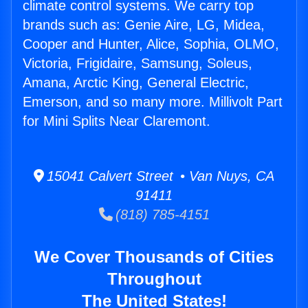
climate control systems. We carry top
brands such as: Genie Aire, LG, Midea,
Cooper and Hunter, Alice, Sophia, OLMO,
Victoria, Frigidaire, Samsung, Soleus,
Amana, Arctic King, General Electric,
Emerson, and so many more. Millivolt Part
for Mini Splits Near Claremont.
15041 Calvert Street • Van Nuys, CA
91411
(818) 785-4151
We Cover Thousands of Cities
Throughout
The United States!