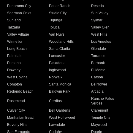
Panorama City
Porter Ranch
Reseda
Sherman Oaks
Studio City
Sun Valley
Sunland
Tujunga
Sylmar
Tarzana
Toluca
Valley Glen
Valley Village
Van Nuys
West Hills
Winnetka
Woodland Hills
Los Angeles
Long Beach
Santa Clarita
Glendale
Palmdale
Lancaster
Torrance
Pomona
Pasadena
Burbank
Downey
Inglewood
El Monte
West Covina
Norwalk
Carson
Compton
Santa Monica
Bellflower
Redondo Beach
Baldwin Park
Arcadia
Rancho Palos
Rosemead
Cerritos
Verdes
Culver City
Bell Gardens
Claremont
Manhattan Beach
West Hollywood
Temple City
Beverly Hills
Lawndale
Maywood
San Fernando
Cudahy
Duarte