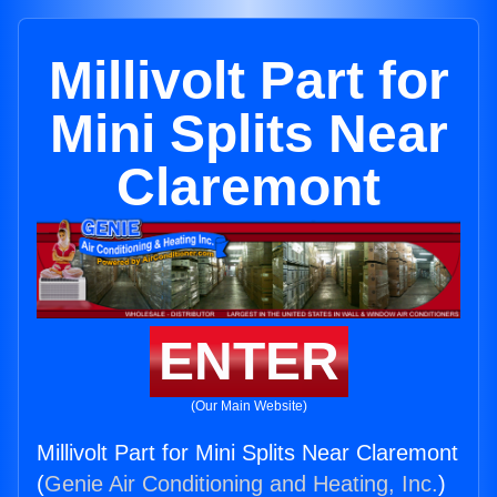
Millivolt Part for
Mini Splits Near
Claremont
ENTER
(Our Main Website)
Millivolt Part for Mini Splits Near Claremont
(
Genie Air Conditioning and Heating, Inc.
)