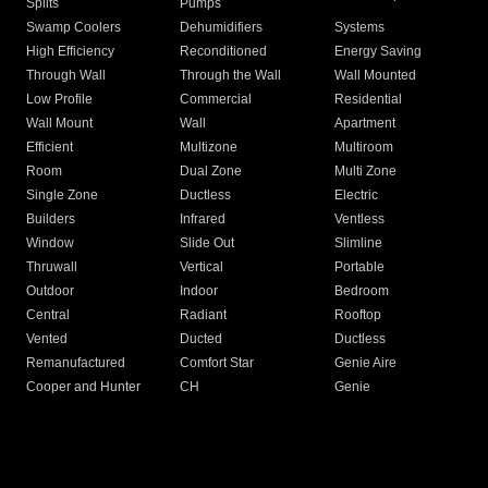
Splits
Pumps
Swamp Coolers
Dehumidifiers
Systems
High Efficiency
Reconditioned
Energy Saving
Through Wall
Through the Wall
Wall Mounted
Low Profile
Commercial
Residential
Wall Mount
Wall
Apartment
Efficient
Multizone
Multiroom
Room
Dual Zone
Multi Zone
Single Zone
Ductless
Electric
Builders
Infrared
Ventless
Window
Slide Out
Slimline
Thruwall
Vertical
Portable
Outdoor
Indoor
Bedroom
Central
Radiant
Rooftop
Vented
Ducted
Ductless
Remanufactured
Comfort Star
Genie Aire
Cooper and Hunter
CH
Genie