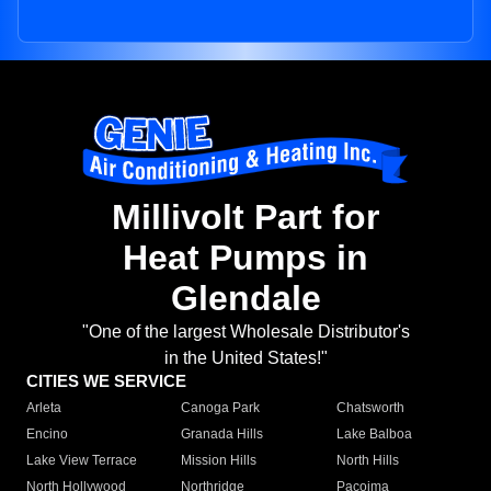
Millivolt Part for
Heat Pumps in
Glendale
"One of the largest Wholesale Distributor's
in the United States!"
CITIES WE SERVICE
Arleta
Canoga Park
Chatsworth
Encino
Granada Hills
Lake Balboa
Lake View Terrace
Mission Hills
North Hills
North Hollywood
Northridge
Pacoima