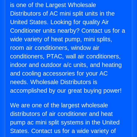
is one of the Largest Wholesale
Distributors of AC mini split units in the
United States. Looking for quality Air
Conditioner units nearby? Contact us for a
wide variety of heat pump, mini splits,
room air conditioners, window air
conditioners, PTAC, wall air conditioners,
indoor and outdoor a/c units, and heating
and cooling accessories for your AC
needs. Wholesale Distributors is
accomplished by our great buying power!
We are one of the largest wholesale
distributors of air conditioner and heat
pump ac mini split systems in the United
States. Contact us for a wide variety of