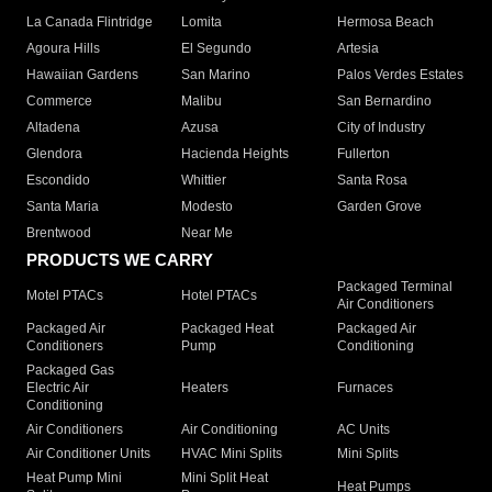
La Canada Flintridge
Lomita
Hermosa Beach
Agoura Hills
El Segundo
Artesia
Hawaiian Gardens
San Marino
Palos Verdes Estates
Commerce
Malibu
San Bernardino
Altadena
Azusa
City of Industry
Glendora
Hacienda Heights
Fullerton
Escondido
Whittier
Santa Rosa
Santa Maria
Modesto
Garden Grove
Brentwood
Near Me
PRODUCTS WE CARRY
Packaged Terminal
Motel PTACs
Hotel PTACs
Air Conditioners
Packaged Air
Packaged Heat
Packaged Air
Conditioners
Pump
Conditioning
Packaged Gas
Electric Air
Heaters
Furnaces
Conditioning
Air Conditioners
Air Conditioning
AC Units
Air Conditioner Units
HVAC Mini Splits
Mini Splits
Heat Pump Mini
Mini Split Heat
Heat Pumps