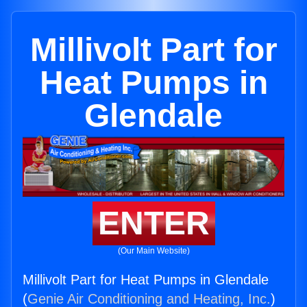
Millivolt Part for
Heat Pumps in
Glendale
ENTER
(Our Main Website)
Millivolt Part for Heat Pumps in Glendale
(
Genie Air Conditioning and Heating, Inc.
)