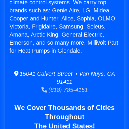
climate control systems. We carry top
brands such as: Genie Aire, LG, Midea,
Cooper and Hunter, Alice, Sophia, OLMO,
Victoria, Frigidaire, Samsung, Soleus,
Amana, Arctic King, General Electric,
Emerson, and so many more. Millivolt Part
for Heat Pumps in Glendale.
15041 Calvert Street • Van Nuys, CA
91411
(818) 785-4151
We Cover Thousands of Cities
Throughout
The United States!