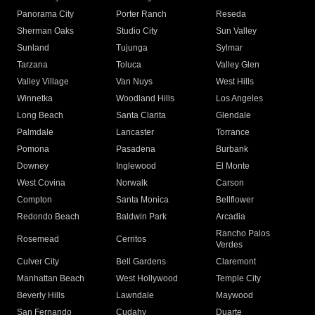
Panorama City
Porter Ranch
Reseda
Sherman Oaks
Studio City
Sun Valley
Sunland
Tujunga
Sylmar
Tarzana
Toluca
Valley Glen
Valley Village
Van Nuys
West Hills
Winnetka
Woodland Hills
Los Angeles
Long Beach
Santa Clarita
Glendale
Palmdale
Lancaster
Torrance
Pomona
Pasadena
Burbank
Downey
Inglewood
El Monte
West Covina
Norwalk
Carson
Compton
Santa Monica
Bellflower
Redondo Beach
Baldwin Park
Arcadia
Rancho Palos
Rosemead
Cerritos
Verdes
Culver City
Bell Gardens
Claremont
Manhattan Beach
West Hollywood
Temple City
Beverly Hills
Lawndale
Maywood
San Fernando
Cudahy
Duarte