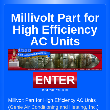
Millivolt Part for
High Efficiency
AC Units
ENTER
(Our Main Website)
Millivolt Part for High Efficiency AC Units
(
Genie Air Conditioning and Heating, Inc.
)