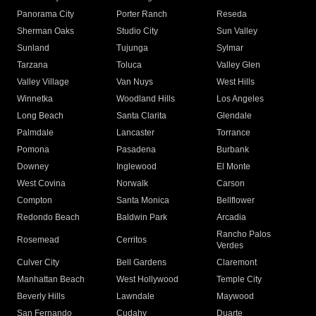
Panorama City
Porter Ranch
Reseda
Sherman Oaks
Studio City
Sun Valley
Sunland
Tujunga
Sylmar
Tarzana
Toluca
Valley Glen
Valley Village
Van Nuys
West Hills
Winnetka
Woodland Hills
Los Angeles
Long Beach
Santa Clarita
Glendale
Palmdale
Lancaster
Torrance
Pomona
Pasadena
Burbank
Downey
Inglewood
El Monte
West Covina
Norwalk
Carson
Compton
Santa Monica
Bellflower
Redondo Beach
Baldwin Park
Arcadia
Rancho Palos
Rosemead
Cerritos
Verdes
Culver City
Bell Gardens
Claremont
Manhattan Beach
West Hollywood
Temple City
Beverly Hills
Lawndale
Maywood
San Fernando
Cudahy
Duarte