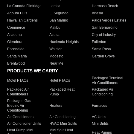
La Canada Flintridge
Lomita
Hermosa Beach
Agoura Hills
El Segundo
Artesia
Hawaiian Gardens
San Marino
Palos Verdes Estates
Commerce
Malibu
San Bernardino
Altadena
Azusa
City of Industry
Glendora
Hacienda Heights
Fullerton
Escondido
Whittier
Santa Rosa
Santa Maria
Modesto
Garden Grove
Brentwood
Near Me
PRODUCTS WE CARRY
Packaged Terminal
Motel PTACs
Hotel PTACs
Air Conditioners
Packaged Air
Packaged Heat
Packaged Air
Conditioners
Pump
Conditioning
Packaged Gas
Electric Air
Heaters
Furnaces
Conditioning
Air Conditioners
Air Conditioning
AC Units
Air Conditioner Units
HVAC Mini Splits
Mini Splits
Heat Pump Mini
Mini Split Heat
Heat Pumps