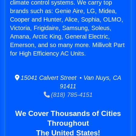
climate control systems. We carry top
brands such as: Genie Aire, LG, Midea,
Cooper and Hunter, Alice, Sophia, OLMO,
Victoria, Frigidaire, Samsung, Soleus,
Amana, Arctic King, General Electric,
Emerson, and so many more. Millivolt Part
for High Efficiency AC Units.
15041 Calvert Street • Van Nuys, CA
91411
(818) 785-4151
We Cover Thousands of Cities
Throughout
The United States!