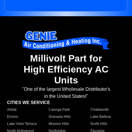
Millivolt Part for
High Efficiency AC
Units
"One of the largest Wholesale Distributor's
in the United States!"
CITIES WE SERVICE
Arleta
Canoga Park
Chatsworth
Encino
Granada Hills
Lake Balboa
Lake View Terrace
Mission Hills
North Hills
North Hollywood
Northridge
Pacoima