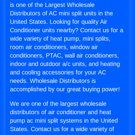
is one of the Largest Wholesale
Distributors of AC mini split units in the
United States. Looking for quality Air
Conditioner units nearby? Contact us for a
wide variety of heat pump, mini splits,
room air conditioners, window air
conditioners, PTAC, wall air conditioners,
indoor and outdoor a/c units, and heating
and cooling accessories for your AC
needs. Wholesale Distributors is
accomplished by our great buying power!
We are one of the largest wholesale
distributors of air conditioner and heat
pump ac mini split systems in the United
States. Contact us for a wide variety of