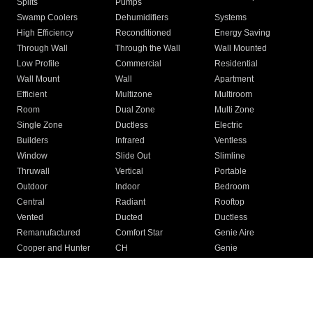
Splits
Pumps
Swamp Coolers
Dehumidifiers
Systems
High Efficiency
Reconditioned
Energy Saving
Through Wall
Through the Wall
Wall Mounted
Low Profile
Commercial
Residential
Wall Mount
Wall
Apartment
Efficient
Multizone
Multiroom
Room
Dual Zone
Multi Zone
Single Zone
Ductless
Electric
Builders
Infrared
Ventless
Window
Slide Out
Slimline
Thruwall
Vertical
Portable
Outdoor
Indoor
Bedroom
Central
Radiant
Rooftop
Vented
Ducted
Ductless
Remanufactured
Comfort Star
Genie Aire
Cooper and Hunter
CH
Genie