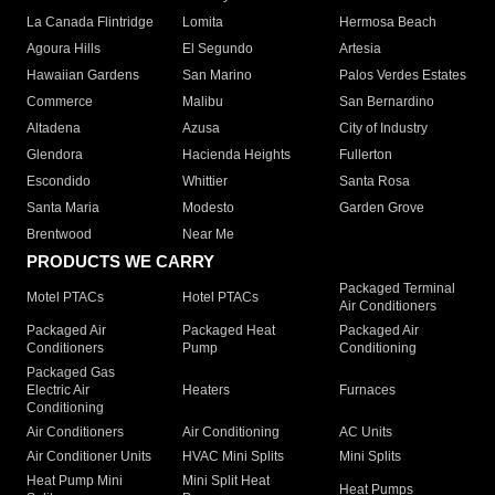
La Canada Flintridge
Lomita
Hermosa Beach
Agoura Hills
El Segundo
Artesia
Hawaiian Gardens
San Marino
Palos Verdes Estates
Commerce
Malibu
San Bernardino
Altadena
Azusa
City of Industry
Glendora
Hacienda Heights
Fullerton
Escondido
Whittier
Santa Rosa
Santa Maria
Modesto
Garden Grove
Brentwood
Near Me
PRODUCTS WE CARRY
Packaged Terminal
Motel PTACs
Hotel PTACs
Air Conditioners
Packaged Air
Packaged Heat
Packaged Air
Conditioners
Pump
Conditioning
Packaged Gas
Electric Air
Heaters
Furnaces
Conditioning
Air Conditioners
Air Conditioning
AC Units
Air Conditioner Units
HVAC Mini Splits
Mini Splits
Heat Pump Mini
Mini Split Heat
Heat Pumps