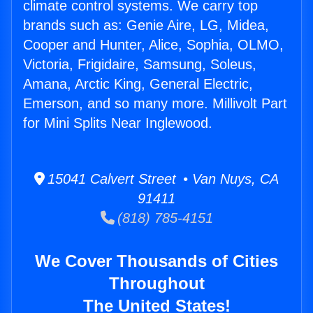
climate control systems. We carry top
brands such as: Genie Aire, LG, Midea,
Cooper and Hunter, Alice, Sophia, OLMO,
Victoria, Frigidaire, Samsung, Soleus,
Amana, Arctic King, General Electric,
Emerson, and so many more. Millivolt Part
for Mini Splits Near Inglewood.
15041 Calvert Street • Van Nuys, CA
91411
(818) 785-4151
We Cover Thousands of Cities
Throughout
The United States!