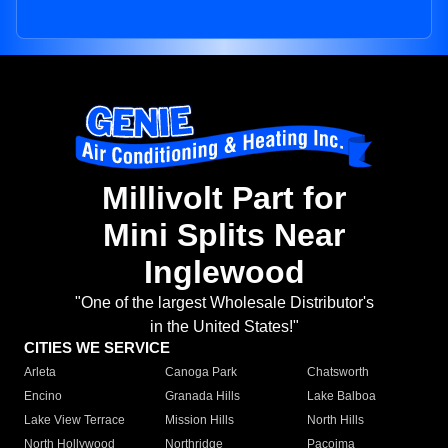
Millivolt Part for
Mini Splits Near
Inglewood
"One of the largest Wholesale Distributor's
in the United States!"
CITIES WE SERVICE
Arleta
Canoga Park
Chatsworth
Encino
Granada Hills
Lake Balboa
Lake View Terrace
Mission Hills
North Hills
North Hollywood
Northridge
Pacoima