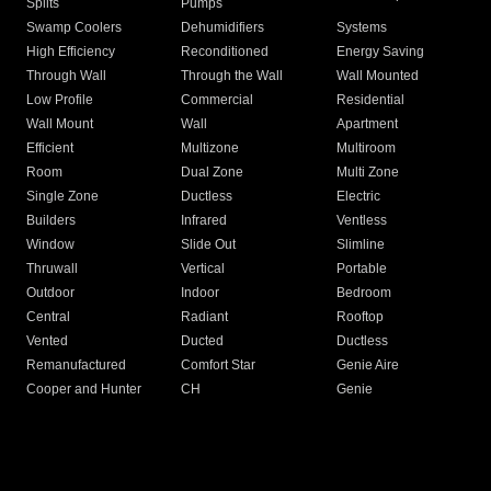
Splits
Pumps
Swamp Coolers
Dehumidifiers
Systems
High Efficiency
Reconditioned
Energy Saving
Through Wall
Through the Wall
Wall Mounted
Low Profile
Commercial
Residential
Wall Mount
Wall
Apartment
Efficient
Multizone
Multiroom
Room
Dual Zone
Multi Zone
Single Zone
Ductless
Electric
Builders
Infrared
Ventless
Window
Slide Out
Slimline
Thruwall
Vertical
Portable
Outdoor
Indoor
Bedroom
Central
Radiant
Rooftop
Vented
Ducted
Ductless
Remanufactured
Comfort Star
Genie Aire
Cooper and Hunter
CH
Genie