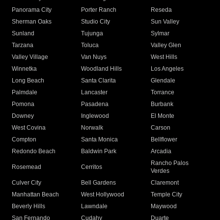
Panorama City
Porter Ranch
Reseda
Sherman Oaks
Studio City
Sun Valley
Sunland
Tujunga
Sylmar
Tarzana
Toluca
Valley Glen
Valley Village
Van Nuys
West Hills
Winnetka
Woodland Hills
Los Angeles
Long Beach
Santa Clarita
Glendale
Palmdale
Lancaster
Torrance
Pomona
Pasadena
Burbank
Downey
Inglewood
El Monte
West Covina
Norwalk
Carson
Compton
Santa Monica
Bellflower
Redondo Beach
Baldwin Park
Arcadia
Rancho Palos
Rosemead
Cerritos
Verdes
Culver City
Bell Gardens
Claremont
Manhattan Beach
West Hollywood
Temple City
Beverly Hills
Lawndale
Maywood
San Fernando
Cudahy
Duarte