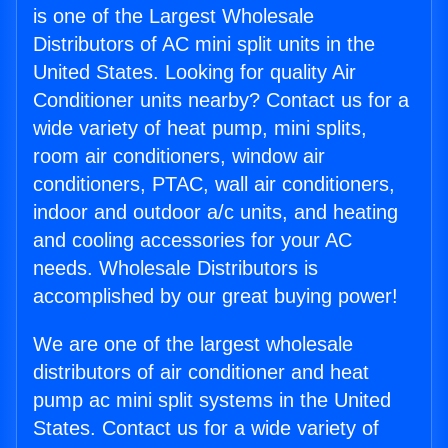
is one of the Largest Wholesale
Distributors of AC mini split units in the
United States. Looking for quality Air
Conditioner units nearby? Contact us for a
wide variety of heat pump, mini splits,
room air conditioners, window air
conditioners, PTAC, wall air conditioners,
indoor and outdoor a/c units, and heating
and cooling accessories for your AC
needs. Wholesale Distributors is
accomplished by our great buying power!
We are one of the largest wholesale
distributors of air conditioner and heat
pump ac mini split systems in the United
States. Contact us for a wide variety of