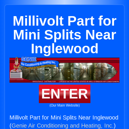
Millivolt Part for
Mini Splits Near
Inglewood
ENTER
(Our Main Website)
Millivolt Part for Mini Splits Near Inglewood
(
Genie Air Conditioning and Heating, Inc.
)