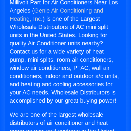
Millivolt Part for Air Conditioners Near Los
Angeles (
Genie Air Conditioning and
Heating, Inc.
) is one of the Largest
Wholesale Distributors of AC mini split
units in the United States. Looking for
quality Air Conditioner units nearby?
Contact us for a wide variety of heat
pump, mini splits, room air conditioners,
window air conditioners, PTAC, wall air
conditioners, indoor and outdoor a/c units,
and heating and cooling accessories for
your AC needs. Wholesale Distributors is
accomplished by our great buying power!
We are one of the largest wholesale
distributors of air conditioner and heat