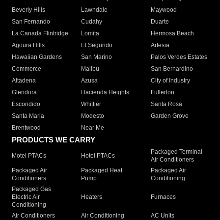
Beverly Hills
Lawndale
Maywood
San Fernando
Cudahy
Duarte
La Canada Flintridge
Lomita
Hermosa Beach
Agoura Hills
El Segundo
Artesia
Hawaiian Gardens
San Marino
Palos Verdes Estates
Commerce
Malibu
San Bernardino
Altadena
Azusa
City of Industry
Glendora
Hacienda Heights
Fullerton
Escondido
Whittier
Santa Rosa
Santa Maria
Modesto
Garden Grove
Brentwood
Near Me
PRODUCTS WE CARRY
Packaged Terminal
Motel PTACs
Hotel PTACs
Air Conditioners
Packaged Air
Packaged Heat
Packaged Air
Conditioners
Pump
Conditioning
Packaged Gas
Electric Air
Heaters
Furnaces
Conditioning
Air Conditioners
Air Conditioning
AC Units