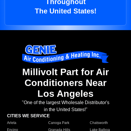
Throughout
The United States!
Millivolt Part for Air
Conditioners Near
Los Angeles
"One of the largest Wholesale Distributor's
in the United States!"
CITIES WE SERVICE
Arleta
Canoga Park
Chatsworth
Encino
Granada Hills
Lake Balboa