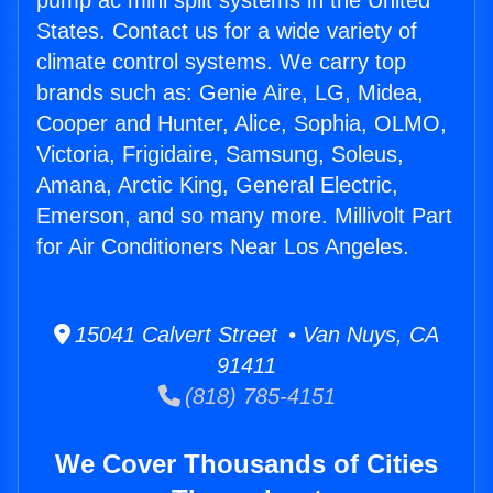
pump ac mini split systems in the United
States. Contact us for a wide variety of
climate control systems. We carry top
brands such as: Genie Aire, LG, Midea,
Cooper and Hunter, Alice, Sophia, OLMO,
Victoria, Frigidaire, Samsung, Soleus,
Amana, Arctic King, General Electric,
Emerson, and so many more. Millivolt Part
for Air Conditioners Near Los Angeles.
15041 Calvert Street • Van Nuys, CA
91411
(818) 785-4151
We Cover Thousands of Cities