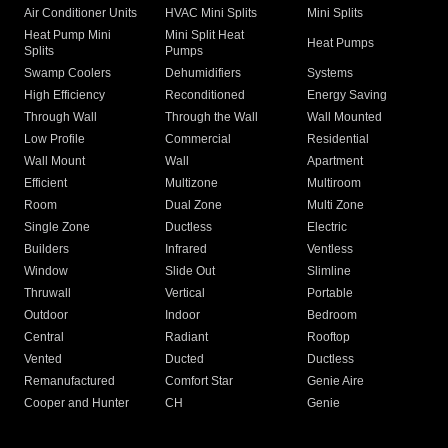
Air Conditioner Units
HVAC Mini Splits
Mini Splits
Heat Pump Mini
Mini Split Heat
Heat Pumps
Splits
Pumps
Swamp Coolers
Dehumidifiers
Systems
High Efficiency
Reconditioned
Energy Saving
Through Wall
Through the Wall
Wall Mounted
Low Profile
Commercial
Residential
Wall Mount
Wall
Apartment
Efficient
Multizone
Multiroom
Room
Dual Zone
Multi Zone
Single Zone
Ductless
Electric
Builders
Infrared
Ventless
Window
Slide Out
Slimline
Thruwall
Vertical
Portable
Outdoor
Indoor
Bedroom
Central
Radiant
Rooftop
Vented
Ducted
Ductless
Remanufactured
Comfort Star
Genie Aire
Cooper and Hunter
CH
Genie