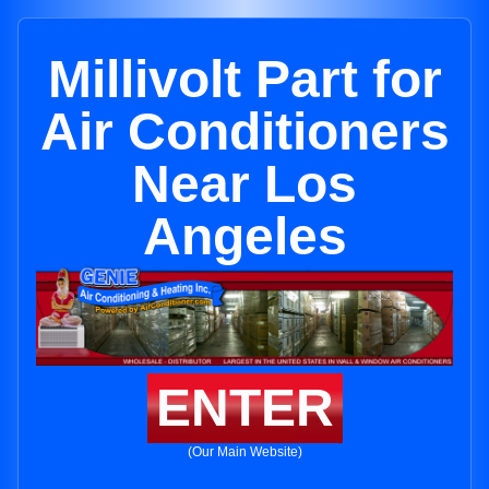
Millivolt Part for
Air Conditioners
Near Los
Angeles
ENTER
(Our Main Website)