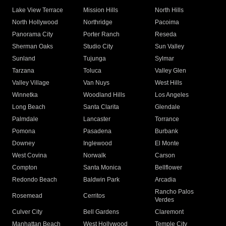
Lake View Terrace
Mission Hills
North Hills
North Hollywood
Northridge
Pacoima
Panorama City
Porter Ranch
Reseda
Sherman Oaks
Studio City
Sun Valley
Sunland
Tujunga
Sylmar
Tarzana
Toluca
Valley Glen
Valley Village
Van Nuys
West Hills
Winnetka
Woodland Hills
Los Angeles
Long Beach
Santa Clarita
Glendale
Palmdale
Lancaster
Torrance
Pomona
Pasadena
Burbank
Downey
Inglewood
El Monte
West Covina
Norwalk
Carson
Compton
Santa Monica
Bellflower
Redondo Beach
Baldwin Park
Arcadia
Rancho Palos
Rosemead
Cerritos
Verdes
Culver City
Bell Gardens
Claremont
Manhattan Beach
West Hollywood
Temple City