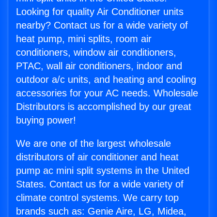
Looking for quality Air Conditioner units
nearby? Contact us for a wide variety of
heat pump, mini splits, room air
conditioners, window air conditioners,
PTAC, wall air conditioners, indoor and
outdoor a/c units, and heating and cooling
accessories for your AC needs. Wholesale
Distributors is accomplished by our great
buying power!
We are one of the largest wholesale
distributors of air conditioner and heat
pump ac mini split systems in the United
States. Contact us for a wide variety of
climate control systems. We carry top
brands such as: Genie Aire, LG, Midea,