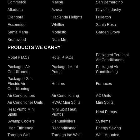
Commerce
Malibu
San Bernardino
Altadena
Azusa
City of Industry
Glendora
Hacienda Heights
Fullerton
Escondido
Whittier
Santa Rosa
Santa Maria
Modesto
Garden Grove
Brentwood
Near Me
PRODUCTS WE CARRY
Packaged Terminal
Motel PTACs
Hotel PTACs
Air Conditioners
Packaged Air
Packaged Heat
Packaged Air
Conditioners
Pump
Conditioning
Packaged Gas
Electric Air
Heaters
Furnaces
Conditioning
Air Conditioners
Air Conditioning
AC Units
Air Conditioner Units
HVAC Mini Splits
Mini Splits
Heat Pump Mini
Mini Split Heat
Heat Pumps
Splits
Pumps
Swamp Coolers
Dehumidifiers
Systems
High Efficiency
Reconditioned
Energy Saving
Through Wall
Through the Wall
Wall Mounted