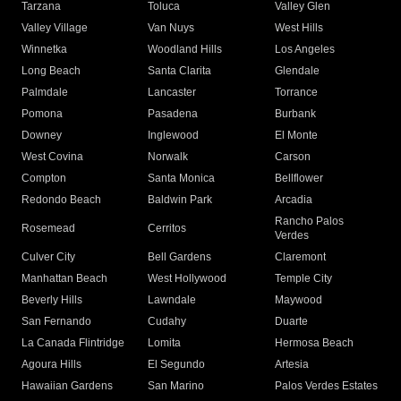
Tarzana
Toluca
Valley Glen
Valley Village
Van Nuys
West Hills
Winnetka
Woodland Hills
Los Angeles
Long Beach
Santa Clarita
Glendale
Palmdale
Lancaster
Torrance
Pomona
Pasadena
Burbank
Downey
Inglewood
El Monte
West Covina
Norwalk
Carson
Compton
Santa Monica
Bellflower
Redondo Beach
Baldwin Park
Arcadia
Rancho Palos
Rosemead
Cerritos
Verdes
Culver City
Bell Gardens
Claremont
Manhattan Beach
West Hollywood
Temple City
Beverly Hills
Lawndale
Maywood
San Fernando
Cudahy
Duarte
La Canada Flintridge
Lomita
Hermosa Beach
Agoura Hills
El Segundo
Artesia
Hawaiian Gardens
San Marino
Palos Verdes Estates