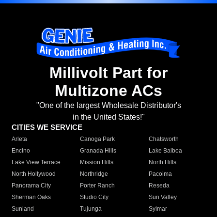
Millivolt Part for
Multizone ACs
"One of the largest Wholesale Distributor's
in the United States!"
CITIES WE SERVICE
Arleta
Canoga Park
Chatsworth
Encino
Granada Hills
Lake Balboa
Lake View Terrace
Mission Hills
North Hills
North Hollywood
Northridge
Pacoima
Panorama City
Porter Ranch
Reseda
Sherman Oaks
Studio City
Sun Valley
Sunland
Tujunga
Sylmar