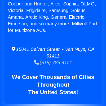
Cooper and Hunter, Alice, Sophia, OLMO,
Victoria, Frigidaire, Samsung, Soleus,
Amana, Arctic King, General Electric,
Emerson, and so many more. Millivolt Part
for Multizone ACs.
15041 Calvert Street • Van Nuys, CA
91411
(818) 785-4151
We Cover Thousands of Cities
Throughout
The United States!