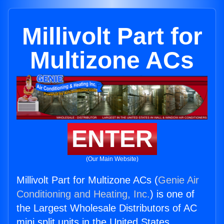
Millivolt Part for
Multizone ACs
ENTER
(Our Main Website)
Millivolt Part for Multizone ACs (
Genie Air
Conditioning and Heating, Inc.
) is one of
the Largest Wholesale Distributors of AC
mini split units in the United States.