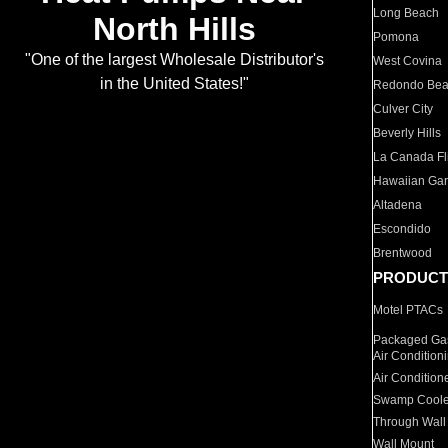
Long Beach
North Hills
Pomona
"One of the largest Wholesale Distributor's
West Covina
in the United States!"
Redondo Be
Culver City
Beverly Hills
La Canada Fli
Hawaiian Ga
Altadena
Escondido
Brentwood
PRODUCT
Motel PTACs
Packaged Gas
Air Condition
Air Condition
Swamp Coole
Through Wall
Wall Mount