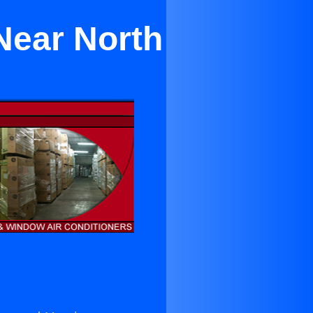
 Near North