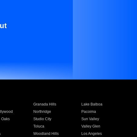
ut
Granada Hills
Lake Balboa
llywood
Northridge
Pacoima
 Oaks
Studio City
Sun Valley
Toluca
Valley Glen
a
Woodland Hills
Los Angeles