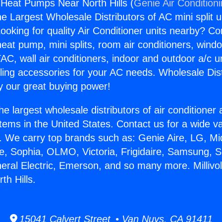
or Heat Pumps Near North Hills (
Genie Air Condition
the Largest Wholesale Distributors of AC mini split u
ooking for quality Air Conditioner units nearby? Co
heat pump, mini splits, room air conditioners, windo
AC, wall air conditioners, indoor and outdoor a/c u
ling accessories for your AC needs. Wholesale Dist
 our great buying power!
he largest wholesale distributors of air conditione
stems in the United States. Contact us for a wide va
. We carry top brands such as: Genie Aire, LG, M
ce, Sophia, OLMO, Victoria, Frigidaire, Samsung, 
eral Electric, Emerson, and so many more. Millivol
h Hills.
15041 Calvert Street • Van Nuys, CA 91411