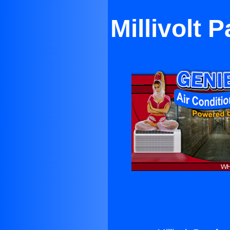
Millivolt 