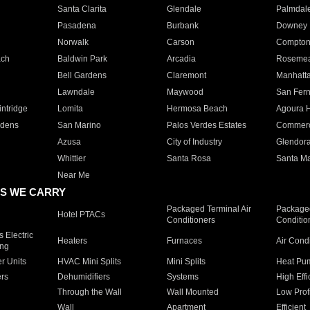
Santa Clarita
Glendale
Palmdal
Pasadena
Burbank
Downey
Norwalk
Carson
Compto
ach
Baldwin Park
Arcadia
Roseme
Bell Gardens
Claremont
Manhatt
Lawndale
Maywood
San Fer
ntridge
Lomita
Hermosa Beach
Agoura H
rdens
San Marino
Palos Verdes Estates
Commer
Azusa
City of Industry
Glendor
Whittier
Santa Rosa
Santa Ma
Near Me
S WE CARRY
Packaged Terminal Air
Packaged
Hotel PTACs
Conditioners
Conditio
 Electric
Heaters
Furnaces
Air Cond
ing
er Units
HVAC Mini Splits
Mini Splits
Heat Pum
rs
Dehumidifiers
Systems
High Effi
Through the Wall
Wall Mounted
Low Prof
Wall
Apartment
Efficient