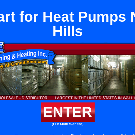
Part for Heat Pumps
Hills
ENTER
(Our Main Website)