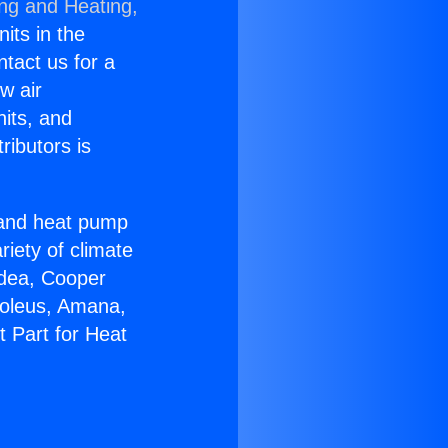
ing and Heating,
nits in the
ntact us for a
w air
nits, and
ributors is
r and heat pump
riety of climate
idea, Cooper
Soleus, Amana,
t Part for Heat