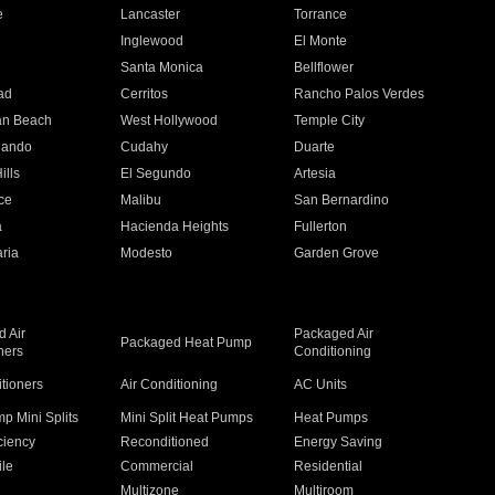
e
Lancaster
Torrance
Inglewood
El Monte
n
Santa Monica
Bellflower
ad
Cerritos
Rancho Palos Verdes
an Beach
West Hollywood
Temple City
nando
Cudahy
Duarte
ills
El Segundo
Artesia
ce
Malibu
San Bernardino
a
Hacienda Heights
Fullerton
ria
Modesto
Garden Grove
 Air
Packaged Air
Packaged Heat Pump
ners
Conditioning
itioners
Air Conditioning
AC Units
p Mini Splits
Mini Split Heat Pumps
Heat Pumps
ciency
Reconditioned
Energy Saving
ile
Commercial
Residential
Multizone
Multiroom