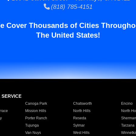
(818) 785-4151
e Cover Thousands of Cities Througho
The United States!
E SERVICE
Canoga Park
Chatsworth
Encino
rrace
Mission Hills
North Hills
North Ho
y
Porter Ranch
Reseda
Sherman
Tujunga
Sylmar
Tarzana
Van Nuys
West Hills
Winnetk