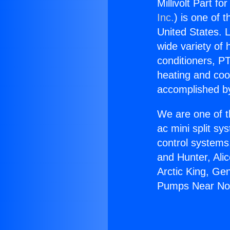
Millivolt Part f
Inc.
) is one of 
United States. L
wide variety of 
conditioners, PT
heating and coo
accomplished by
We are one of t
ac mini split sy
control systems
and Hunter, Ali
Arctic King, Gen
Pumps Near Nort