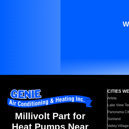
W
CITIES W
Arleta
Lake View Te
Panorama Cit
Millivolt Part for
Sunland
Heat Pumps Near
Valley Village