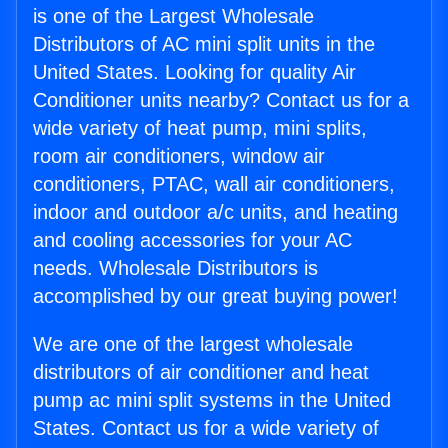
is one of the Largest Wholesale
Distributors of AC mini split units in the
United States. Looking for quality Air
Conditioner units nearby? Contact us for a
wide variety of heat pump, mini splits,
room air conditioners, window air
conditioners, PTAC, wall air conditioners,
indoor and outdoor a/c units, and heating
and cooling accessories for your AC
needs. Wholesale Distributors is
accomplished by our great buying power!
We are one of the largest wholesale
distributors of air conditioner and heat
pump ac mini split systems in the United
States. Contact us for a wide variety of