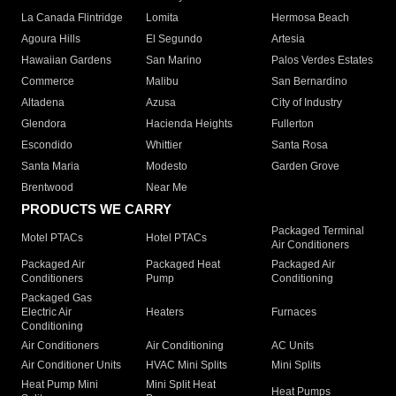
La Canada Flintridge
Lomita
Hermosa Beach
Agoura Hills
El Segundo
Artesia
Hawaiian Gardens
San Marino
Palos Verdes Estates
Commerce
Malibu
San Bernardino
Altadena
Azusa
City of Industry
Glendora
Hacienda Heights
Fullerton
Escondido
Whittier
Santa Rosa
Santa Maria
Modesto
Garden Grove
Brentwood
Near Me
PRODUCTS WE CARRY
Packaged Terminal
Motel PTACs
Hotel PTACs
Air Conditioners
Packaged Air
Packaged Heat
Packaged Air
Conditioners
Pump
Conditioning
Packaged Gas
Electric Air
Heaters
Furnaces
Conditioning
Air Conditioners
Air Conditioning
AC Units
Air Conditioner Units
HVAC Mini Splits
Mini Splits
Heat Pump Mini
Mini Split Heat
Heat Pumps