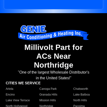
Millivolt Part for
ACs Near
Northridge
"One of the largest Wholesale Distributor's
in the United States!"
CITIES WE SERVICE
Arleta
Canoga Park
Chatsworth
Encino
Granada Hills
Lake Balboa
Lake View Terrace
Mission Hills
North Hills
North Hollywood
Northridge
Pacoima