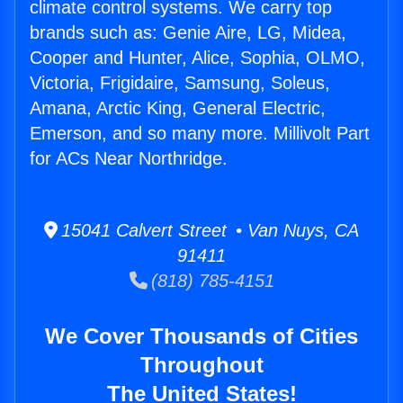
climate control systems. We carry top
brands such as: Genie Aire, LG, Midea,
Cooper and Hunter, Alice, Sophia, OLMO,
Victoria, Frigidaire, Samsung, Soleus,
Amana, Arctic King, General Electric,
Emerson, and so many more. Millivolt Part
for ACs Near Northridge.
15041 Calvert Street • Van Nuys, CA
91411
(818) 785-4151
We Cover Thousands of Cities
Throughout
The United States!