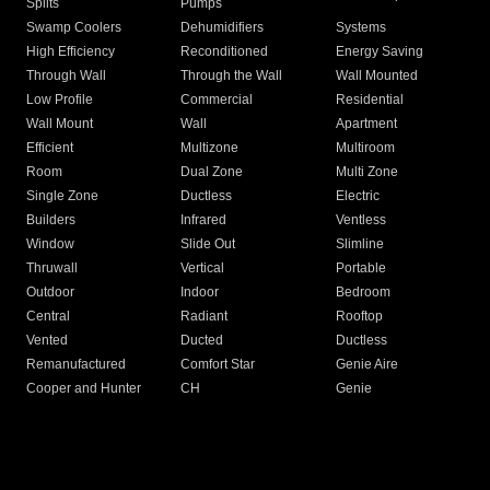
Splits
Pumps
Swamp Coolers
Dehumidifiers
Systems
High Efficiency
Reconditioned
Energy Saving
Through Wall
Through the Wall
Wall Mounted
Low Profile
Commercial
Residential
Wall Mount
Wall
Apartment
Efficient
Multizone
Multiroom
Room
Dual Zone
Multi Zone
Single Zone
Ductless
Electric
Builders
Infrared
Ventless
Window
Slide Out
Slimline
Thruwall
Vertical
Portable
Outdoor
Indoor
Bedroom
Central
Radiant
Rooftop
Vented
Ducted
Ductless
Remanufactured
Comfort Star
Genie Aire
Cooper and Hunter
CH
Genie