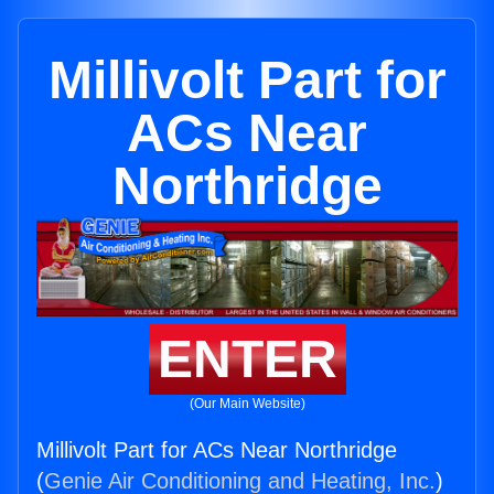
Millivolt Part for
ACs Near
Northridge
ENTER
(Our Main Website)
Millivolt Part for ACs Near Northridge
(
Genie Air Conditioning and Heating, Inc.
)