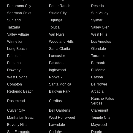
Panorama City
Porter Ranch
Reseda
Sherman Oaks
Studio City
Sun Valley
Sunland
Tujunga
Sylmar
Tarzana
Toluca
Valley Glen
Valley Village
Van Nuys
West Hills
Winnetka
Woodland Hills
Los Angeles
Long Beach
Santa Clarita
Glendale
Palmdale
Lancaster
Torrance
Pomona
Pasadena
Burbank
Downey
Inglewood
El Monte
West Covina
Norwalk
Carson
Compton
Santa Monica
Bellflower
Redondo Beach
Baldwin Park
Arcadia
Rancho Palos
Rosemead
Cerritos
Verdes
Culver City
Bell Gardens
Claremont
Manhattan Beach
West Hollywood
Temple City
Beverly Hills
Lawndale
Maywood
San Fernando
Cudahy
Duarte