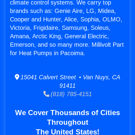
climate control systems. We carry top
brands such as: Genie Aire, LG, Midea,
Cooper and Hunter, Alice, Sophia, OLMO,
Victoria, Frigidaire, Samsung, Soleus,
Amana, Arctic King, General Electric,
Emerson, and so many more. Millivolt Part
for Heat Pumps in Pacoima.
15041 Calvert Street • Van Nuys, CA
91411
(818) 785-4151
We Cover Thousands of Cities
Throughout
The United States!