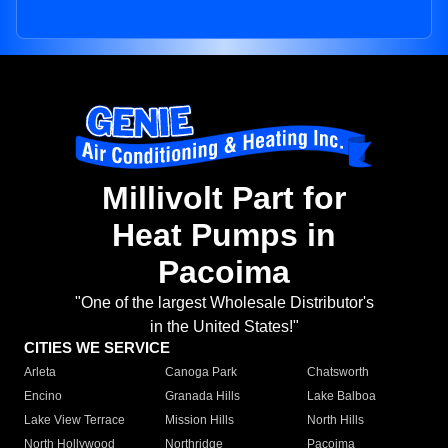
Millivolt Part for
Heat Pumps in
Pacoima
"One of the largest Wholesale Distributor's
in the United States!"
CITIES WE SERVICE
Arleta
Canoga Park
Chatsworth
Encino
Granada Hills
Lake Balboa
Lake View Terrace
Mission Hills
North Hills
North Hollywood
Northridge
Pacoima