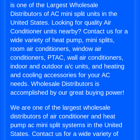
is one of the Largest Wholesale
Distributors of AC mini split units in the
United States. Looking for quality Air
Conditioner units nearby? Contact us for a
wide variety of heat pump, mini splits,
room air conditioners, window air
conditioners, PTAC, wall air conditioners,
indoor and outdoor a/c units, and heating
and cooling accessories for your AC
needs. Wholesale Distributors is
accomplished by our great buying power!
We are one of the largest wholesale
distributors of air conditioner and heat
pump ac mini split systems in the United
States. Contact us for a wide variety of