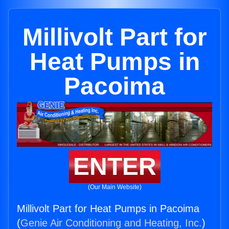
Millivolt Part for
Heat Pumps in
Pacoima
ENTER
(Our Main Website)
Millivolt Part for Heat Pumps in Pacoima
(
Genie Air Conditioning and Heating, Inc.
)