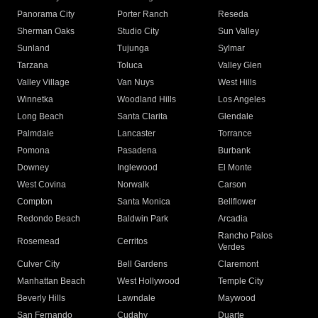
Panorama City
Porter Ranch
Reseda
Sherman Oaks
Studio City
Sun Valley
Sunland
Tujunga
Sylmar
Tarzana
Toluca
Valley Glen
Valley Village
Van Nuys
West Hills
Winnetka
Woodland Hills
Los Angeles
Long Beach
Santa Clarita
Glendale
Palmdale
Lancaster
Torrance
Pomona
Pasadena
Burbank
Downey
Inglewood
El Monte
West Covina
Norwalk
Carson
Compton
Santa Monica
Bellflower
Redondo Beach
Baldwin Park
Arcadia
Rancho Palos
Rosemead
Cerritos
Verdes
Culver City
Bell Gardens
Claremont
Manhattan Beach
West Hollywood
Temple City
Beverly Hills
Lawndale
Maywood
San Fernando
Cudahy
Duarte