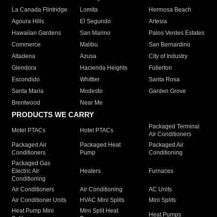
La Canada Flintridge
Lomita
Hermosa Beach
Agoura Hills
El Segundo
Artesia
Hawaiian Gardens
San Marino
Palos Verdes Estates
Commerce
Malibu
San Bernardino
Altadena
Azusa
City of Industry
Glendora
Hacienda Heights
Fullerton
Escondido
Whittier
Santa Rosa
Santa Maria
Modesto
Garden Grove
Brentwood
Near Me
PRODUCTS WE CARRY
Packaged Terminal
Motel PTACs
Hotel PTACs
Air Conditioners
Packaged Air
Packaged Heat
Packaged Air
Conditioners
Pump
Conditioning
Packaged Gas
Electric Air
Heaters
Furnaces
Conditioning
Air Conditioners
Air Conditioning
AC Units
Air Conditioner Units
HVAC Mini Splits
Mini Splits
Heat Pump Mini
Mini Split Heat
Heat Pumps