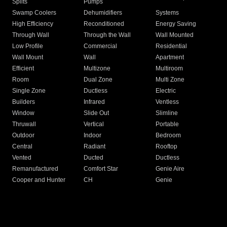
Splits
Pumps
Swamp Coolers
Dehumidifiers
Systems
High Efficiency
Reconditioned
Energy Saving
Through Wall
Through the Wall
Wall Mounted
Low Profile
Commercial
Residential
Wall Mount
Wall
Apartment
Efficient
Multizone
Multiroom
Room
Dual Zone
Multi Zone
Single Zone
Ductless
Electric
Builders
Infrared
Ventless
Window
Slide Out
Slimline
Thruwall
Vertical
Portable
Outdoor
Indoor
Bedroom
Central
Radiant
Rooftop
Vented
Ducted
Ductless
Remanufactured
Comfort Star
Genie Aire
Cooper and Hunter
CH
Genie