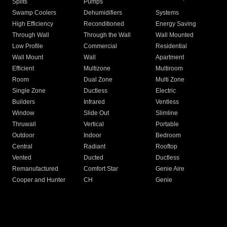
Splits
Pumps
Swamp Coolers
Dehumidifiers
Systems
High Efficiency
Reconditioned
Energy Saving
Through Wall
Through the Wall
Wall Mounted
Low Profile
Commercial
Residential
Wall Mount
Wall
Apartment
Efficient
Multizone
Multiroom
Room
Dual Zone
Multi Zone
Single Zone
Ductless
Electric
Builders
Infrared
Ventless
Window
Slide Out
Slimline
Thruwall
Vertical
Portable
Outdoor
Indoor
Bedroom
Central
Radiant
Rooftop
Vented
Ducted
Ductless
Remanufactured
Comfort Star
Genie Aire
Cooper and Hunter
CH
Genie