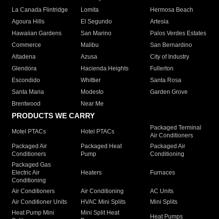
La Canada Flintridge
Lomita
Hermosa Beach
Agoura Hills
El Segundo
Artesia
Hawaiian Gardens
San Marino
Palos Verdes Estates
Commerce
Malibu
San Bernardino
Altadena
Azusa
City of Industry
Glendora
Hacienda Heights
Fullerton
Escondido
Whittier
Santa Rosa
Santa Maria
Modesto
Garden Grove
Brentwood
Near Me
PRODUCTS WE CARRY
Packaged Terminal
Motel PTACs
Hotel PTACs
Air Conditioners
Packaged Air
Packaged Heat
Packaged Air
Conditioners
Pump
Conditioning
Packaged Gas
Electric Air
Heaters
Furnaces
Conditioning
Air Conditioners
Air Conditioning
AC Units
Air Conditioner Units
HVAC Mini Splits
Mini Splits
Heat Pump Mini
Mini Split Heat
Heat Pumps