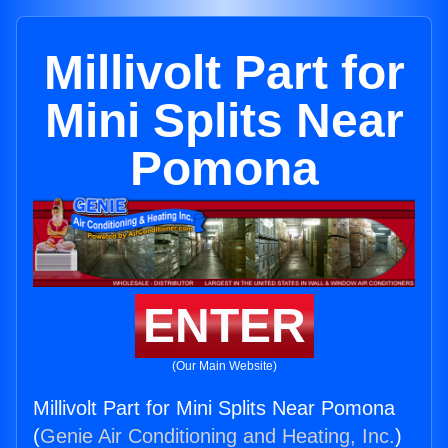
Millivolt Part for
Mini Splits Near
Pomona
ENTER
(Our Main Website)
Millivolt Part for Mini Splits Near Pomona
(
Genie Air Conditioning and Heating, Inc.
)