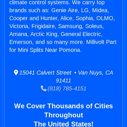
climate control systems. We carry top
brands such as: Genie Aire, LG, Midea,
Cooper and Hunter, Alice, Sophia, OLMO,
Victoria, Frigidaire, Samsung, Soleus,
Amana, Arctic King, General Electric,
Emerson, and so many more. Millivolt Part
for Mini Splits Near Pomona.
15041 Calvert Street • Van Nuys, CA
91411
(818) 785-4151
We Cover Thousands of Cities
Throughout
The United States!