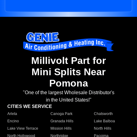
Millivolt Part for
Mini Splits Near
Pomona
"One of the largest Wholesale Distributor's
in the United States!"
CITIES WE SERVICE
Arleta
Canoga Park
Chatsworth
Encino
Granada Hills
Lake Balboa
Lake View Terrace
Mission Hills
North Hills
North Hollywood
Northridge
Pacoima