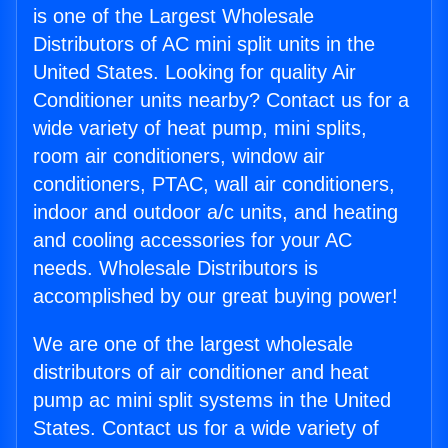
is one of the Largest Wholesale
Distributors of AC mini split units in the
United States. Looking for quality Air
Conditioner units nearby? Contact us for a
wide variety of heat pump, mini splits,
room air conditioners, window air
conditioners, PTAC, wall air conditioners,
indoor and outdoor a/c units, and heating
and cooling accessories for your AC
needs. Wholesale Distributors is
accomplished by our great buying power!
We are one of the largest wholesale
distributors of air conditioner and heat
pump ac mini split systems in the United
States. Contact us for a wide variety of