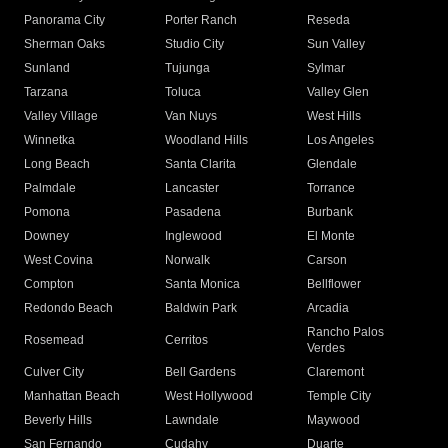
Panorama City
Porter Ranch
Reseda
Sherman Oaks
Studio City
Sun Valley
Sunland
Tujunga
Sylmar
Tarzana
Toluca
Valley Glen
Valley Village
Van Nuys
West Hills
Winnetka
Woodland Hills
Los Angeles
Long Beach
Santa Clarita
Glendale
Palmdale
Lancaster
Torrance
Pomona
Pasadena
Burbank
Downey
Inglewood
El Monte
West Covina
Norwalk
Carson
Compton
Santa Monica
Bellflower
Redondo Beach
Baldwin Park
Arcadia
Rancho Palos
Rosemead
Cerritos
Verdes
Culver City
Bell Gardens
Claremont
Manhattan Beach
West Hollywood
Temple City
Beverly Hills
Lawndale
Maywood
San Fernando
Cudahy
Duarte