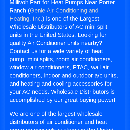
Millivolt Part for Heat Pumps Near Porter
Ranch (
Genie Air Conditioning and
Heating, Inc.
) is one of the Largest
Wholesale Distributors of AC mini split
units in the United States. Looking for
quality Air Conditioner units nearby?
Contact us for a wide variety of heat
pump, mini splits, room air conditioners,
window air conditioners, PTAC, wall air
conditioners, indoor and outdoor a/c units,
and heating and cooling accessories for
your AC needs. Wholesale Distributors is
accomplished by our great buying power!
We are one of the largest wholesale
distributors of air conditioner and heat