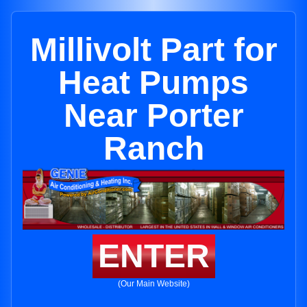
Millivolt Part for
Heat Pumps
Near Porter
Ranch
ENTER
(Our Main Website)