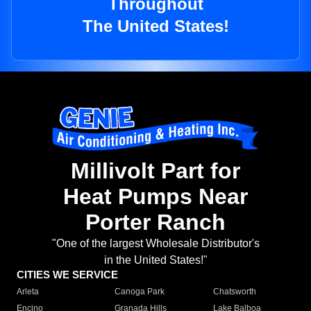
Throughout
The United States!
Millivolt Part for
Heat Pumps Near
Porter Ranch
"One of the largest Wholesale Distributor's
in the United States!"
CITIES WE SERVICE
Arleta
Canoga Park
Chatsworth
Encino
Granada Hills
Lake Balboa