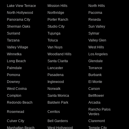
Lake View Terrace
Mission Hills
North Hills
North Hollywood
Northridge
Pacoima
Panorama City
Porter Ranch
Reseda
Sherman Oaks
Studio City
Sun Valley
Sunland
Tujunga
Sylmar
Tarzana
Toluca
Valley Glen
Valley Village
Van Nuys
West Hills
Winnetka
Woodland Hills
Los Angeles
Long Beach
Santa Clarita
Glendale
Palmdale
Lancaster
Torrance
Pomona
Pasadena
Burbank
Downey
Inglewood
El Monte
West Covina
Norwalk
Carson
Compton
Santa Monica
Bellflower
Redondo Beach
Baldwin Park
Arcadia
Rancho Palos
Rosemead
Cerritos
Verdes
Culver City
Bell Gardens
Claremont
Manhattan Beach
West Hollywood
Temple City