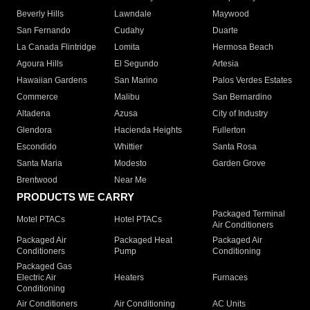
Beverly Hills
Lawndale
Maywood
San Fernando
Cudahy
Duarte
La Canada Flintridge
Lomita
Hermosa Beach
Agoura Hills
El Segundo
Artesia
Hawaiian Gardens
San Marino
Palos Verdes Estates
Commerce
Malibu
San Bernardino
Altadena
Azusa
City of Industry
Glendora
Hacienda Heights
Fullerton
Escondido
Whittier
Santa Rosa
Santa Maria
Modesto
Garden Grove
Brentwood
Near Me
PRODUCTS WE CARRY
Packaged Terminal
Motel PTACs
Hotel PTACs
Air Conditioners
Packaged Air
Packaged Heat
Packaged Air
Conditioners
Pump
Conditioning
Packaged Gas
Electric Air
Heaters
Furnaces
Conditioning
Air Conditioners
Air Conditioning
AC Units