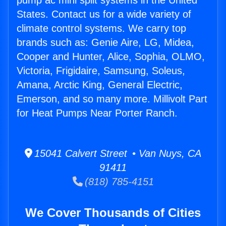
pump ac mini split systems in the United
States. Contact us for a wide variety of
climate control systems. We carry top
brands such as: Genie Aire, LG, Midea,
Cooper and Hunter, Alice, Sophia, OLMO,
Victoria, Frigidaire, Samsung, Soleus,
Amana, Arctic King, General Electric,
Emerson, and so many more. Millivolt Part
for Heat Pumps Near Porter Ranch.
15041 Calvert Street • Van Nuys, CA
91411
(818) 785-4151
We Cover Thousands of Cities