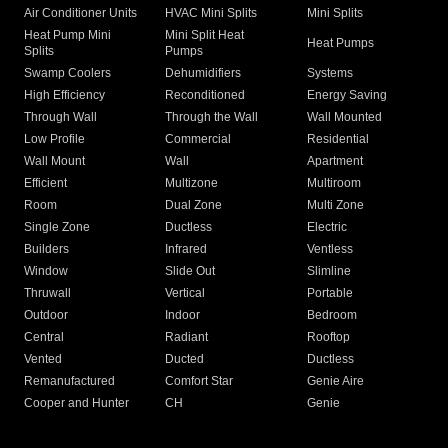
Air Conditioner Units
HVAC Mini Splits
Mini Splits
Heat Pump Mini
Mini Split Heat
Heat Pumps
Splits
Pumps
Swamp Coolers
Dehumidifiers
Systems
High Efficiency
Reconditioned
Energy Saving
Through Wall
Through the Wall
Wall Mounted
Low Profile
Commercial
Residential
Wall Mount
Wall
Apartment
Efficient
Multizone
Multiroom
Room
Dual Zone
Multi Zone
Single Zone
Ductless
Electric
Builders
Infrared
Ventless
Window
Slide Out
Slimline
Thruwall
Vertical
Portable
Outdoor
Indoor
Bedroom
Central
Radiant
Rooftop
Vented
Ducted
Ductless
Remanufactured
Comfort Star
Genie Aire
Cooper and Hunter
CH
Genie