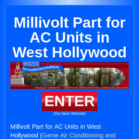
Millivolt Part for
AC Units in
West Hollywood
ENTER
(Our Main Website)
Millivolt Part for AC Units in West
Hollywood (
Genie Air Conditioning and