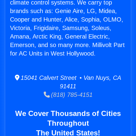
climate control systems. We carry top
brands such as: Genie Aire, LG, Midea,
Cooper and Hunter, Alice, Sophia, OLMO,
Victoria, Frigidaire, Samsung, Soleus,
Amana, Arctic King, General Electric,
Emerson, and so many more. Millivolt Part
for AC Units in West Hollywood.
15041 Calvert Street • Van Nuys, CA
91411
(818) 785-4151
We Cover Thousands of Cities
Throughout
The United States!