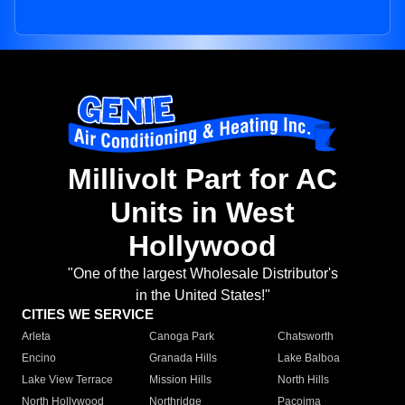
Millivolt Part for AC
Units in West
Hollywood
"One of the largest Wholesale Distributor's
in the United States!"
CITIES WE SERVICE
Arleta
Canoga Park
Chatsworth
Encino
Granada Hills
Lake Balboa
Lake View Terrace
Mission Hills
North Hills
North Hollywood
Northridge
Pacoima