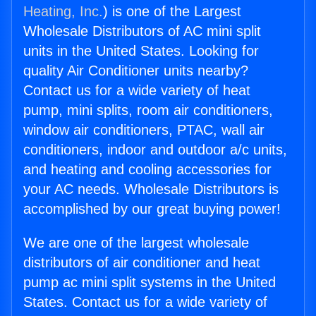
Heating, Inc.
) is one of the Largest
Wholesale Distributors of AC mini split
units in the United States. Looking for
quality Air Conditioner units nearby?
Contact us for a wide variety of heat
pump, mini splits, room air conditioners,
window air conditioners, PTAC, wall air
conditioners, indoor and outdoor a/c units,
and heating and cooling accessories for
your AC needs. Wholesale Distributors is
accomplished by our great buying power!
We are one of the largest wholesale
distributors of air conditioner and heat
pump ac mini split systems in the United
States. Contact us for a wide variety of