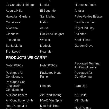
La Canada Flintridge
Lomita
Hermosa Beach
Agoura Hills
El Segundo
Artesia
Hawaiian Gardens
San Marino
Palos Verdes Estates
Commerce
Malibu
San Bernardino
Altadena
Azusa
City of Industry
Glendora
Hacienda Heights
Fullerton
Escondido
Whittier
Santa Rosa
Santa Maria
Modesto
Garden Grove
Brentwood
Near Me
PRODUCTS WE CARRY
Packaged Terminal
Motel PTACs
Hotel PTACs
Air Conditioners
Packaged Air
Packaged Heat
Packaged Air
Conditioners
Pump
Conditioning
Packaged Gas
Electric Air
Heaters
Furnaces
Conditioning
Air Conditioners
Air Conditioning
AC Units
Air Conditioner Units
HVAC Mini Splits
Mini Splits
Heat Pump Mini
Mini Split Heat
Heat Pumps