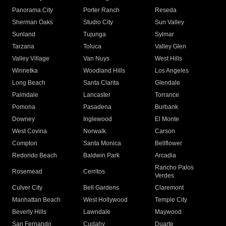
Panorama City
Porter Ranch
Reseda
Sherman Oaks
Studio City
Sun Valley
Sunland
Tujunga
Sylmar
Tarzana
Toluca
Valley Glen
Valley Village
Van Nuys
West Hills
Winnetka
Woodland Hills
Los Angeles
Long Beach
Santa Clarita
Glendale
Palmdale
Lancaster
Torrance
Pomona
Pasadena
Burbank
Downey
Inglewood
El Monte
West Covina
Norwalk
Carson
Compton
Santa Monica
Bellflower
Redondo Beach
Baldwin Park
Arcadia
Rancho Palos
Rosemead
Cerritos
Verdes
Culver City
Bell Gardens
Claremont
Manhattan Beach
West Hollywood
Temple City
Beverly Hills
Lawndale
Maywood
San Fernando
Cudahy
Duarte