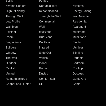
Splits
Pumps
Swamp Coolers
Dehumidifiers
Systems
High Efficiency
Reconditioned
Energy Saving
Through Wall
Through the Wall
Wall Mounted
Low Profile
Commercial
Residential
Wall Mount
Wall
Apartment
Efficient
Multizone
Multiroom
Room
Dual Zone
Multi Zone
Single Zone
Ductless
Electric
Builders
Infrared
Ventless
Window
Slide Out
Slimline
Thruwall
Vertical
Portable
Outdoor
Indoor
Bedroom
Central
Radiant
Rooftop
Vented
Ducted
Ductless
Remanufactured
Comfort Star
Genie Aire
Cooper and Hunter
CH
Genie